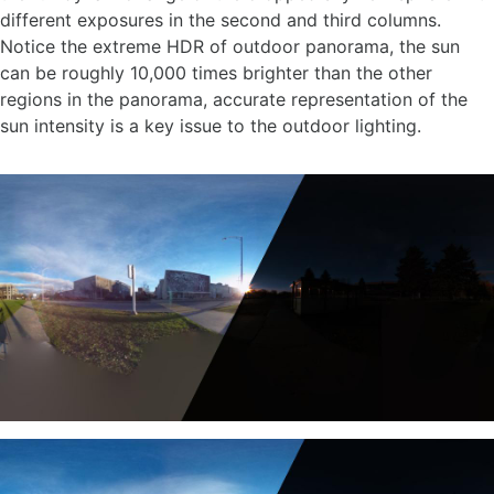
different exposures in the second and third columns.
Notice the extreme HDR of outdoor panorama, the sun
can be roughly 10,000 times brighter than the other
regions in the panorama, accurate representation of the
sun intensity is a key issue to the outdoor lighting.