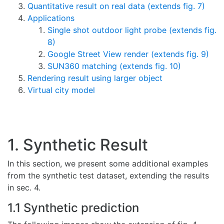
Quantitative result on real data (extends fig. 7)
Applications
Single shot outdoor light probe (extends fig.
8)
Google Street View render (extends fig. 9)
SUN360 matching (extends fig. 10)
Rendering result using larger object
Virtual city model
1. Synthetic Result
In this section, we present some additional examples
from the synthetic test dataset, extending the results
in sec. 4.
1.1 Synthetic prediction