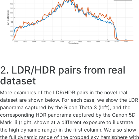
2. LDR/HDR pairs from real
dataset
More examples of the LDR/HDR pairs in the novel real
dataset are shown below. For each case, we show the LDR
panorama captured by the Ricoh Theta S (left), and the
corresponding HDR panorama captured by the Canon 5D
Mark iii (right, shown at a different exposure to illustrate
the high dynamic range) in the first column. We also show
the full dynamic range of the cropped sky hemisphere with