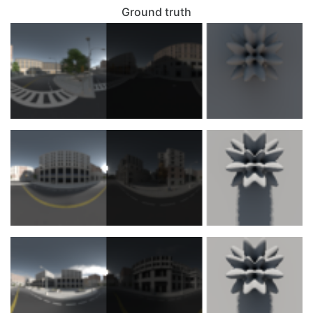
Ground truth