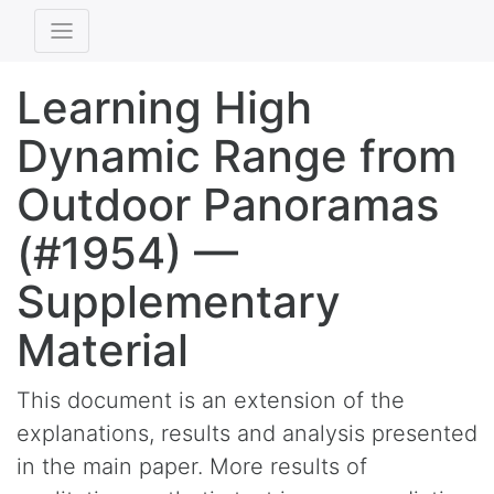
Learning High
Dynamic Range from
Outdoor Panoramas
(#1954) —
Supplementary
Material
This document is an extension of the
explanations, results and analysis presented
in the main paper. More results of