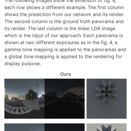
The following images show the extension of fig. 4,
each row shows a different example. The first column
shows the prediction from our network and its render.
The second column is the ground truth panorama and
its render. The last column is the linear LDR image
which is the input of our approach. Each panorama is
shown at two different exposures as in the fig. 4, a
gamma tone mapping is applied to the panoramas and
a global tone mapping is applied to the rendering for
display purpose.
Ours