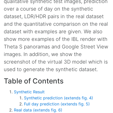
qualitative synthetic test images, prediction
over a course of day on the synthetic
dataset, LDR/HDR pairs in the real dataset
and the quantitative comparison on the real
dataset with examples are given. We also
show more examples of the IBL render with
Theta S panoramas and Google Street View
images. In addition, we show the
screenshot of the virtual 3D model which is
used to generate the synthetic dataset.
Table of Contents
Synthetic Result
Synthetic prediction (extends fig. 4)
Full day prediction (extends fig. 5)
Real data (extends fig. 6)