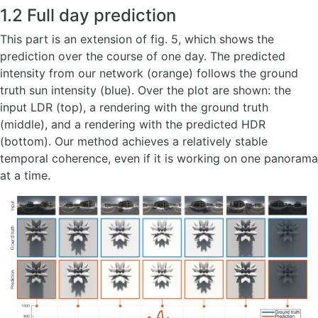
1.2 Full day prediction
This part is an extension of fig. 5, which shows the
prediction over the course of one day. The predicted
intensity from our network (orange) follows the ground
truth sun intensity (blue). Over the plot are shown: the
input LDR (top), a rendering with the ground truth
(middle), and a rendering with the predicted HDR
(bottom). Our method achieves a relatively stable
temporal coherence, even if it is working on one panorama
at a time.