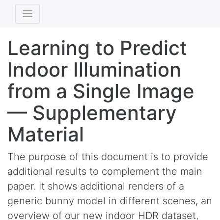
Learning to Predict
Indoor Illumination
from a Single Image
— Supplementary
Material
The purpose of this document is to provide
additional results to complement the main
paper. It shows additional renders of a
generic bunny model in different scenes, an
overview of our new indoor HDR dataset,