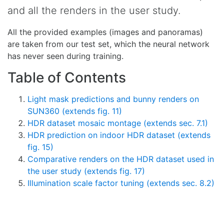
and all the renders in the user study.
All the provided examples (images and panoramas)
are taken from our test set, which the neural network
has never seen during training.
Table of Contents
Light mask predictions and bunny renders on
SUN360 (extends fig. 11)
HDR dataset mosaic montage (extends sec. 7.1)
HDR prediction on indoor HDR dataset (extends
fig. 15)
Comparative renders on the HDR dataset used in
the user study (extends fig. 17)
Illumination scale factor tuning (extends sec. 8.2)